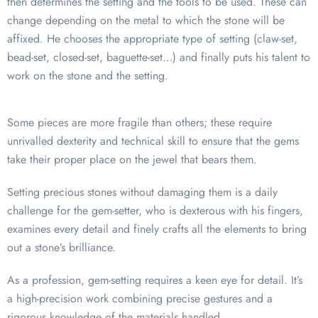
then determines the setting and the tools to be used. These can
change depending on the metal to which the stone will be
affixed. He chooses the appropriate type of setting (claw-set,
bead-set, closed-set, baguette-set…) and finally puts his talent to
work on the stone and the setting.
Some pieces are more fragile than others; these require
unrivalled dexterity and technical skill to ensure that the gems
take their proper place on the jewel that bears them.
Setting precious stones without damaging them is a daily
challenge for the gem-setter, who is dexterous with his fingers,
examines every detail and finely crafts all the elements to bring
out a stone’s brilliance.
As a profession, gem-setting requires a keen eye for detail. It’s
a high-precision work combining precise gestures and a
rigorous knowledge of the materials handled.