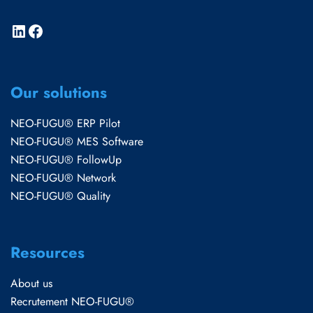
Our solutions
NEO-FUGU® ERP Pilot
NEO-FUGU® MES Software
NEO-FUGU® FollowUp
NEO-FUGU® Network
NEO-FUGU® Quality
Resources
About us
Recrutement NEO-FUGU®