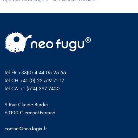
Tél FR +33(0) 4 44 05 25 55
Tél CH +41 (0) 22 519 71 17
Tél CA +1 (514) 397 7400
9 Rue Claude Burdin
63100 Clermont-Ferrand
contact@neo-logix.fr