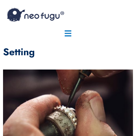
Setting