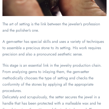
The art of setting is the link between the jeweler’s profession
and the polisher’s one.
A gem-setter has special skills and uses a variety of techniques
to assemble a precious stone to its setting. His work requires
precision and also a pronounced aesthetic sense.
This stage is an essential link in the jewelry production chain.
From analyzing gems to inlaying them, the gem-setter
methodically chooses the type of setting and checks the
conformity of the stones by applying all the appropriate
procedures.
Delicately and scrupulously, the setter secures the jewel in a
handle that has been protected with a malleable wax and he