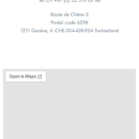
Tel CH +41 (0) 22 519 62 48
Route de Chêne 5
Postal code 6298
1211 Genève, 6 -CHE-304-428-924 Switzerland