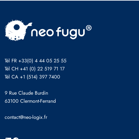
Tél FR +33(0) 4 44 05 25 55
Tél CH +41 (0) 22 519 71 17
Tél CA +1 (514) 397 7400
9 Rue Claude Burdin
63100 Clermont-Ferrand
contact@neo-logix.fr