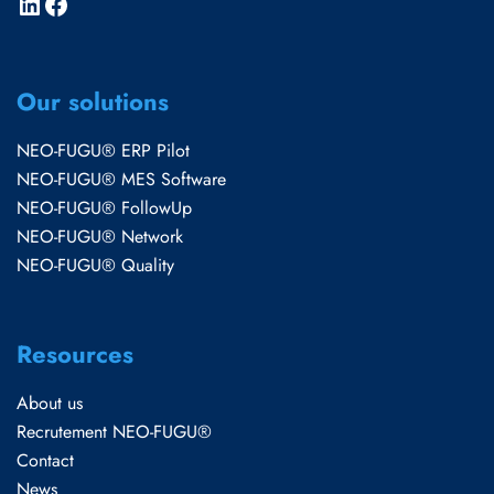
Our solutions
NEO-FUGU® ERP Pilot
NEO-FUGU® MES Software
NEO-FUGU® FollowUp
NEO-FUGU® Network
NEO-FUGU® Quality
Resources
About us
Recrutement NEO-FUGU®
Contact
News