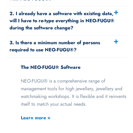
2. I already have a software with existing data,
will I have to re-type everything in NEO-FUGU®
during the software change?
3. Is there a minimum number of persons
required to use NEO-FUGU®?
The NEO-FUGU® Software
NEO-FUGU® is a comprehensive range of
management tools for high jewellery, jewellery and
watchmaking workshops. It is flexible and it reinvents
itself to match your actual needs.
Learn more >