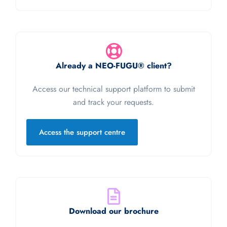
Already a NEO-FUGU® client?
Access our technical support platform to submit
and track your requests.
Access the support centre
Download our brochure