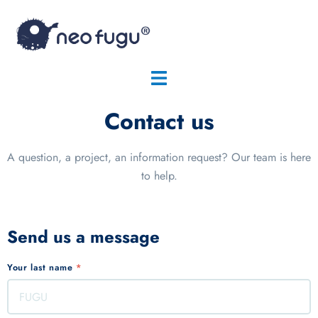
Contact us
A question, a project, an information request? Our team is here
to help.
Send us a message
Your last name
*