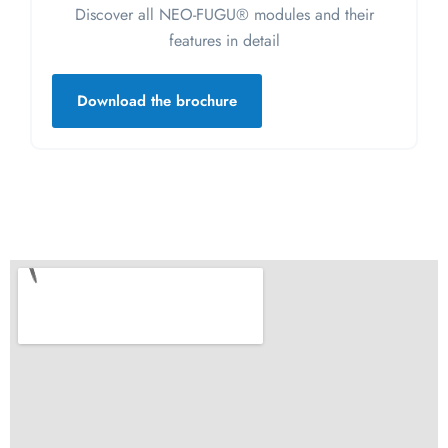
Discover all NEO-FUGU® modules and their
features in detail
Download the brochure