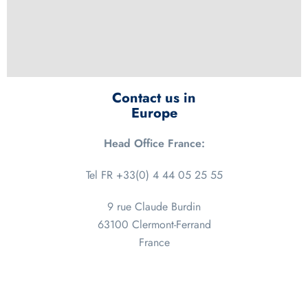
Contact us in
Europe
Head Office France:
Tel FR +33(0) 4 44 05 25 55
9 rue Claude Burdin
63100 Clermont-Ferrand
France