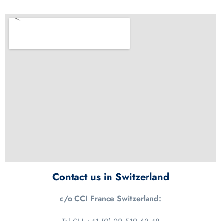
Contact us in Switzerland
c/o CCI France Switzerland: