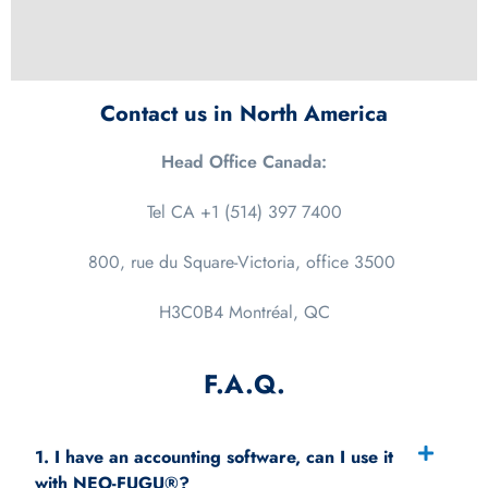
Contact us in North America
Head Office Canada:
Tel CA +1 (514) 397 7400
800, rue du Square-Victoria, office
3500
H3C0B4 Montréal, QC
F.A.Q.
1. I have an accounting software, can I use it
with NEO-FUGU®?