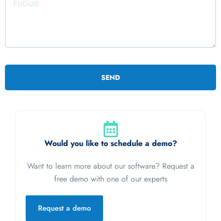
Would you like to schedule a demo?
Want to learn more about our software? Request a
free demo with one of our experts
Request a demo