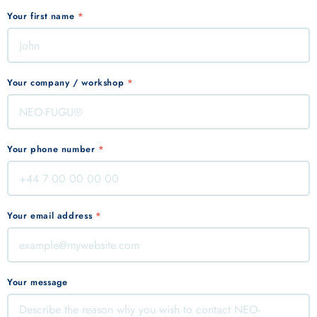
Your first name
*
Your company / workshop
*
Your phone number
*
Your email address
*
Your message