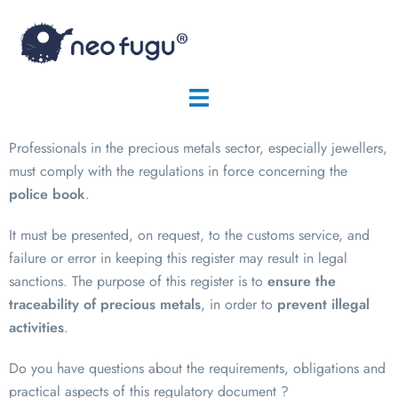
Professionals in the precious metals sector, especially jewellers,
must comply with the regulations in force concerning the
police book
.
It must be presented, on request, to the customs service, and
failure or error in keeping this register may result in legal
sanctions. The purpose of this register is to
ensure the
traceability of precious metals
, in order to
prevent illegal
activities
.
Do you have questions about the requirements, obligations and
practical aspects of this regulatory document ?