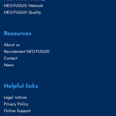
NEO-FUGU® Network
NEO-FUGU® Quality
Resources
About us
Recrutement NEO-FUGU®
Contact
News
Helpful links
Legal notices
Privacy Policy
Online Support