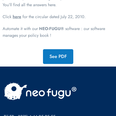
You’ll find all the answers here.
Click
here
for the circular dated July 22, 2010.
Automate it with our
NEO-FUGU®
software : our software
manages your policy book !
See PDF