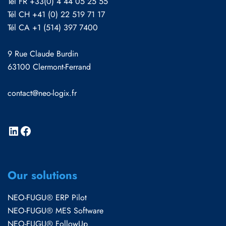
Tél FR +33(0) 4 44 05 25 55
Tél CH +41 (0) 22 519 71 17
Tél CA +1 (514) 397 7400
9 Rue Claude Burdin
63100 Clermont-Ferrand
contact@neo-logix.fr
Our solutions
NEO-FUGU® ERP Pilot
NEO-FUGU® MES Software
NEO-FUGU® FollowUp