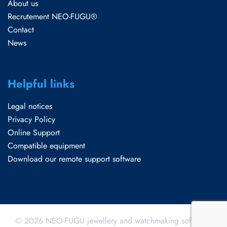
About us
Recrutement NEO-FUGU®
Contact
News
Helpful links
Legal notices
Privacy Policy
Online Support
Compatible equipment
Download our remote support software
© 2026 NEO-FUGU jewellery and watchmaking software.