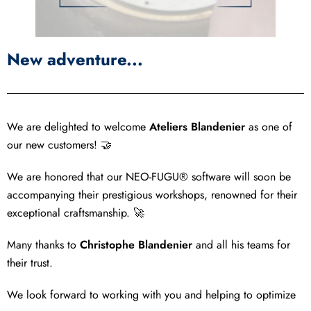
New adventure...
We are delighted to welcome
Ateliers Blandenier
as one of
our new customers! 🤝
We are honored that our NEO-FUGU® software will soon be
accompanying their prestigious workshops, renowned for their
exceptional craftsmanship. 🚀
Many thanks to
Christophe Blandenier
and all his teams for
their trust.
We look forward to working with you and helping to optimize