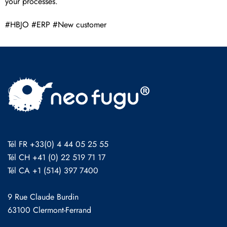
your processes.
#HBJO #ERP #New customer
Tél FR +33(0) 4 44 05 25 55
Tél CH +41 (0) 22 519 71 17
Tél CA +1 (514) 397 7400
9 Rue Claude Burdin
63100 Clermont-Ferrand