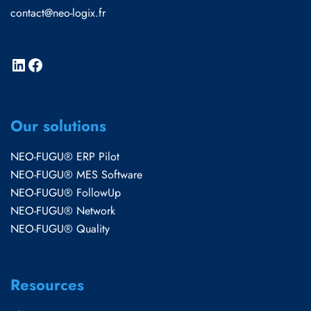
contact@neo-logix.fr
Our solutions
NEO-FUGU® ERP Pilot
NEO-FUGU® MES Software
NEO-FUGU® FollowUp
NEO-FUGU® Network
NEO-FUGU® Quality
Resources