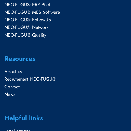
NEO-FUGU® ERP Pilot
NEO-FUGU® MES Software
NEO-FUGU® FollowUp
NEO-FUGU® Network
NEO-FUGU® Quality
Resources
About us
Recrutement NEO-FUGU®
Contact
News
Helpful links
Legal notices