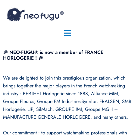
🎉 NEO-FUGU® is now a member of FRANCE
HORLOGERIE ! 🎉
We are delighted to join this prestigious organization, which
brings together the major players in the French watchmaking
industry : BERTHET Horlogerie since 1888, Alliance MIM,
Groupe Fleurus, Groupe FM Industries-Sycrilor, FRALSEN, SMB
Horlogerie, LIP, SilMach, GROUPE IMI, Groupe MGH –
MANUFACTURE GENERALE HORLOGERE, and many others.
Our commitment : to support watchmaking professionals with