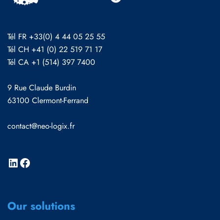
Tél FR +33(0) 4 44 05 25 55
Tél CH +41 (0) 22 519 71 17
Tél CA +1 (514) 397 7400
9 Rue Claude Burdin
63100 Clermont-Ferrand
contact@neo-logix.fr
Our solutions