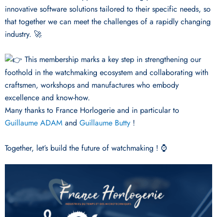
innovative software solutions tailored to their specific needs, so
that together we can meet the challenges of a rapidly changing
industry. 🚀
This membership marks a key step in strengthening our
foothold in the watchmaking ecosystem and collaborating with
craftsmen, workshops and manufactures who embody
excellence and know-how.
Many thanks to France Horlogerie and in particular to
Guillaume ADAM
and
Guillaume Butty
!
Together, let’s build the future of watchmaking ! ⌚